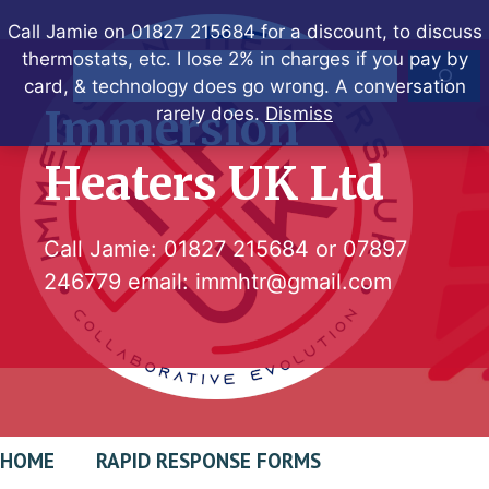
Skip
Call Jamie on 01827 215684 for a discount, to discuss
to
thermostats, etc. I lose 2% in charges if you pay by
Search
content
card, & technology does go wrong. A conversation
Immersion
rarely does.
Dismiss
Heaters UK Ltd
Call Jamie:
01827 215684
or
07897
246779
email:
immhtr@gmail.com
HOME
RAPID RESPONSE FORMS