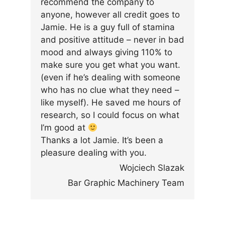
recommend the company to
anyone, however all credit goes to
Jamie. He is a guy full of stamina
and positive attitude – never in bad
mood and always giving 110% to
make sure you get what you want.
(even if he’s dealing with someone
who has no clue what they need –
like myself). He saved me hours of
research, so I could focus on what
I’m good at
Thanks a lot Jamie. It’s been a
pleasure dealing with you.
Wojciech Slazak
Bar Graphic Machinery Team