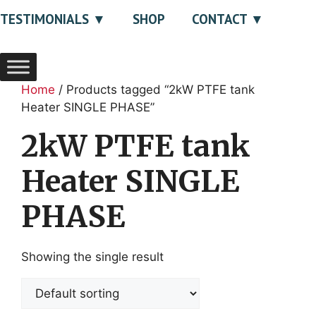
TESTIMONIALS
SHOP
CONTACT
Home
/ Products tagged “2kW PTFE tank
Heater SINGLE PHASE”
2kW PTFE tank
Heater SINGLE
PHASE
Showing the single result