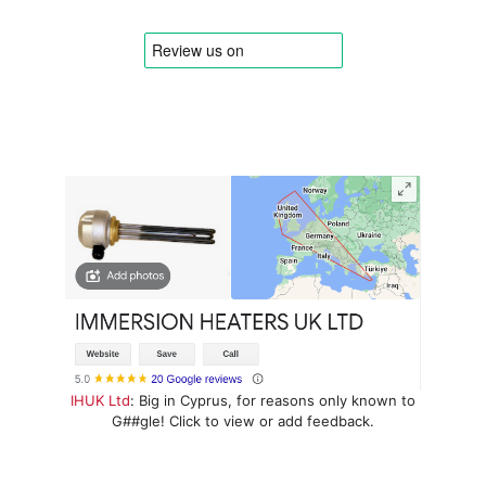
IHUK Ltd
: Big in Cyprus, for reasons only known to
G##gle! Click to view or add feedback.