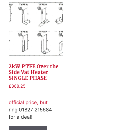
2kW PTFE Over the
Side Vat Heater
SINGLE PHASE
£
368.25
official price, but
ring 01827 215684
for a deal!