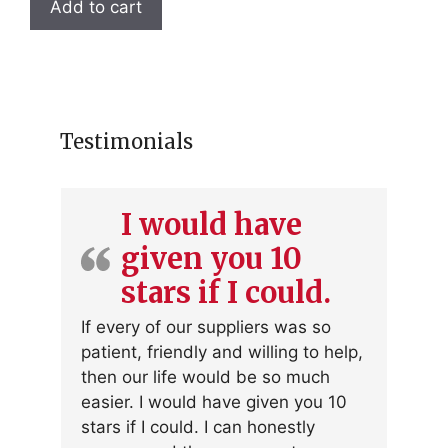
Add to cart
Testimonials
I would have
given you 10
stars if I could.
If every of our suppliers was so
patient, friendly and willing to help,
then our life would be so much
easier. I would have given you 10
stars if I could. I can honestly