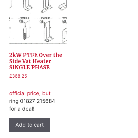
2kW PTFE Over the
Side Vat Heater
SINGLE PHASE
£
368.25
official price, but
ring 01827 215684
for a deal!
Add to cart