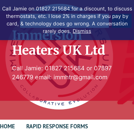
Skip
Call Jamie on 01827 215684 for a discount, to discuss
to
thermostats, etc. I lose 2% in charges if you pay by
Search
content
card, & technology does go wrong. A conversation
Immersion
rarely does.
Dismiss
Heaters UK Ltd
Call Jamie:
01827 215684
or
07897
246779
email:
immhtr@gmail.com
HOME
RAPID RESPONSE FORMS