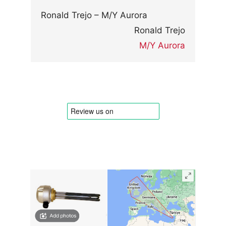
Ronald Trejo – M/Y Aurora
Ronald Trejo
M/Y Aurora