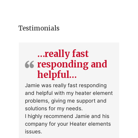
Testimonials
…really fast
responding and
helpful…
Jamie was really fast responding
and helpful with my heater element
problems, giving me support and
solutions for my needs.
I highly recommend Jamie and his
company for your Heater elements
issues.