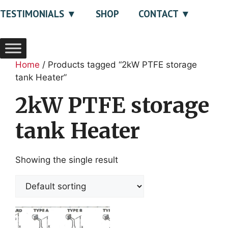
TESTIMONIALS
SHOP
CONTACT
Home
/ Products tagged “2kW PTFE storage
tank Heater”
2kW PTFE storage
tank Heater
Showing the single result