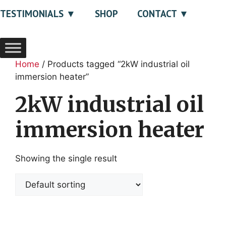
TESTIMONIALS
SHOP
CONTACT
Home
/ Products tagged “2kW industrial oil
immersion heater”
2kW industrial oil
immersion heater
Showing the single result