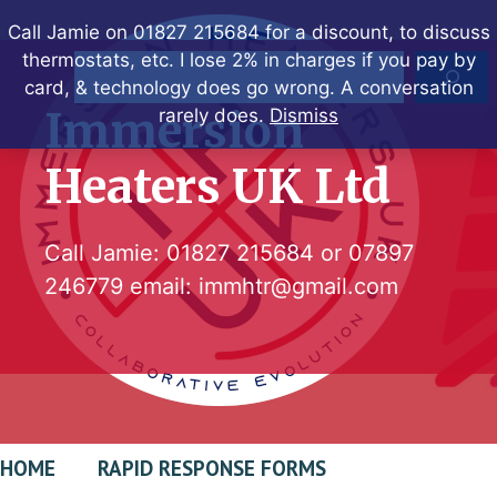
Skip
Call Jamie on 01827 215684 for a discount, to discuss
to
thermostats, etc. I lose 2% in charges if you pay by
Search
content
card, & technology does go wrong. A conversation
Immersion
rarely does.
Dismiss
Heaters UK Ltd
Call Jamie:
01827 215684
or
07897
246779
email:
immhtr@gmail.com
HOME
RAPID RESPONSE FORMS