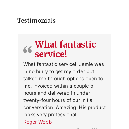
Testimonials
What fantastic
service!
What fantastic service!! Jamie was
in no hurry to get my order but
talked me through options open to
me. Invoiced within a couple of
hours and delivered in under
twenty-four hours of our initial
conversation. Amazing. His product
looks very professional.
Roger Webb