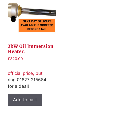
2kW Oil Immersion
Heater.
£
320.00
official price, but
ring 01827 215684
for a deal!
Add to cart