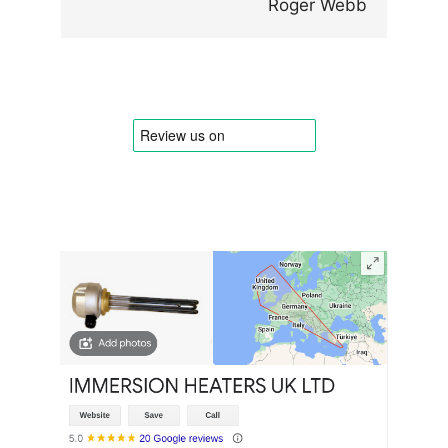
Roger Webb