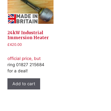
24kW Industrial
Immersion Heater
£
420.00
official price, but
ring 01827 215684
for a deal!
Add to cart