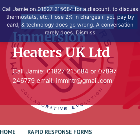
Skip
Call Jamie on 01827 215684 for a discount, to discuss
to
thermostats, etc. I lose 2% in charges if you pay by
Search
content
card, & technology does go wrong. A conversation
Immersion
rarely does.
Dismiss
Heaters UK Ltd
Call Jamie:
01827 215684
or
07897
246779
email:
immhtr@gmail.com
HOME
RAPID RESPONSE FORMS