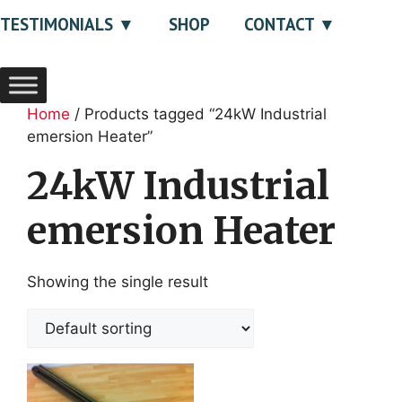
TESTIMONIALS
SHOP
CONTACT
Home
/ Products tagged “24kW Industrial
emersion Heater”
24kW Industrial
emersion Heater
Showing the single result