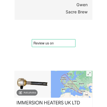
Gwen
Sacre Brew