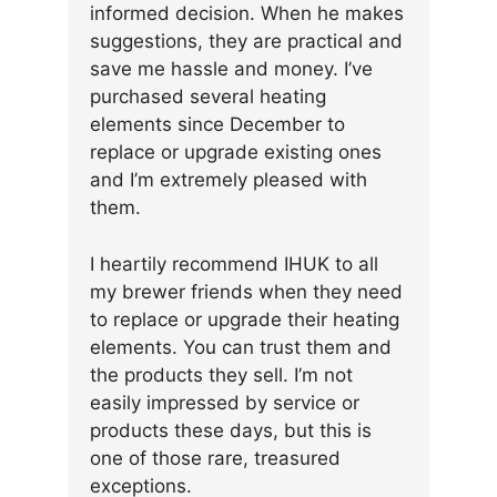
informed decision. When he makes
suggestions, they are practical and
save me hassle and money. I’ve
purchased several heating
elements since December to
replace or upgrade existing ones
and I’m extremely pleased with
them.
I heartily recommend IHUK to all
my brewer friends when they need
to replace or upgrade their heating
elements. You can trust them and
the products they sell. I’m not
easily impressed by service or
products these days, but this is
one of those rare, treasured
exceptions.