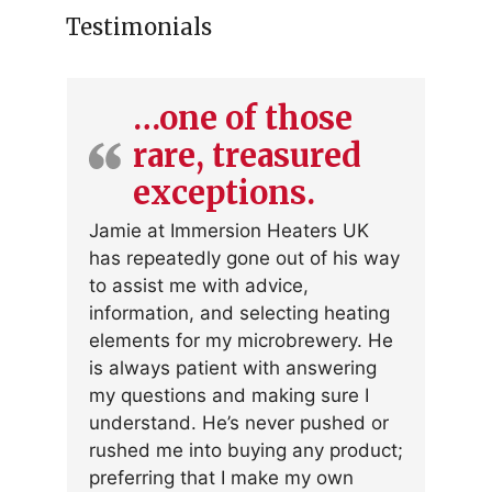
Testimonials
…one of those
rare, treasured
exceptions.
Jamie at Immersion Heaters UK
has repeatedly gone out of his way
to assist me with advice,
information, and selecting heating
elements for my microbrewery. He
is always patient with answering
my questions and making sure I
understand. He’s never pushed or
rushed me into buying any product;
preferring that I make my own