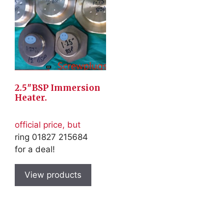
2.5″BSP Immersion
Heater.
official price, but
ring 01827 215684
for a deal!
View products