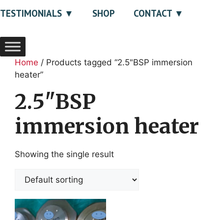
TESTIMONIALS
SHOP
CONTACT
Home
/ Products tagged “2.5"BSP immersion
heater”
2.5"BSP
immersion heater
Showing the single result