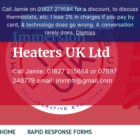
Skip
Call Jamie on 01827 215684 for a discount, to discuss
to
thermostats, etc. I lose 2% in charges if you pay by
Search
content
card, & technology does go wrong. A conversation
Immersion
rarely does.
Dismiss
Heaters UK Ltd
Call Jamie:
01827 215684
or
07897
246779
email:
immhtr@gmail.com
HOME
RAPID RESPONSE FORMS