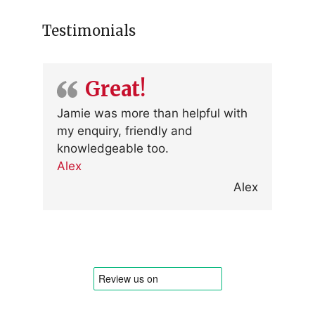
Testimonials
Great!
Jamie was more than helpful with
my enquiry, friendly and
knowledgeable too.
Alex
Alex