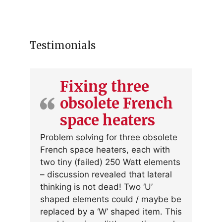
Testimonials
Fixing three
obsolete French
space heaters
Problem solving for three obsolete
French space heaters, each with
two tiny (failed) 250 Watt elements
– discussion revealed that lateral
thinking is not dead! Two ‘U’
shaped elements could / maybe be
replaced by a ‘W’ shaped item. This