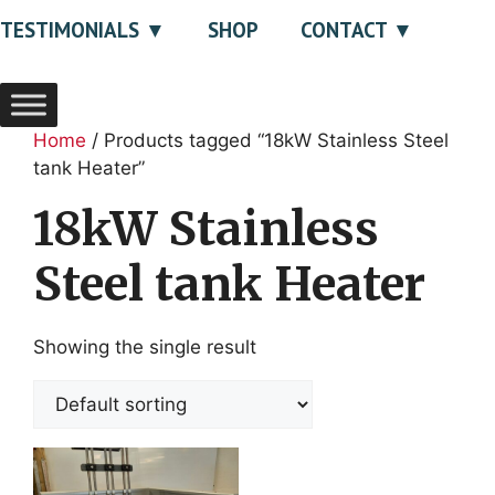
TESTIMONIALS
SHOP
CONTACT
Home
/ Products tagged “18kW Stainless Steel
tank Heater”
18kW Stainless
Steel tank Heater
Showing the single result