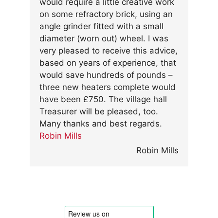
would require a little creative work
on some refractory brick, using an
angle grinder fitted with a small
diameter (worn out) wheel. I was
very pleased to receive this advice,
based on years of experience, that
would save hundreds of pounds –
three new heaters complete would
have been £750. The village hall
Treasurer will be pleased, too.
Many thanks and best regards.
Robin Mills
Robin Mills