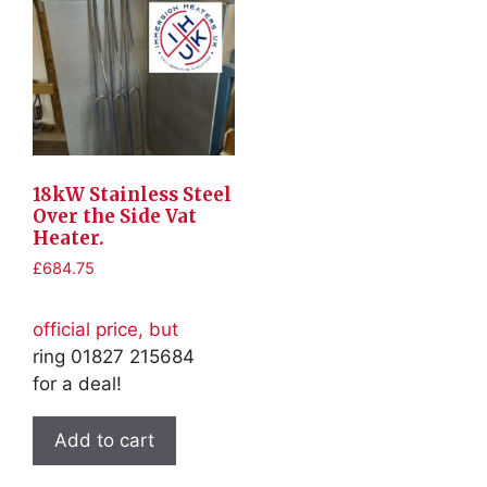
18kW Stainless Steel
Over the Side Vat
Heater.
£
684.75
official price, but
ring 01827 215684
for a deal!
Add to cart