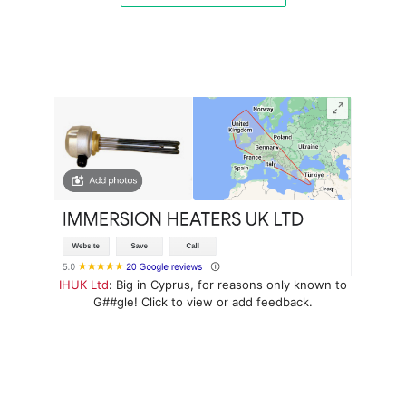
IHUK Ltd
: Big in Cyprus, for reasons only known to
G##gle! Click to view or add feedback.