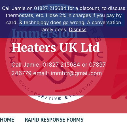
Skip
Call Jamie on 01827 215684 for a discount, to discuss
to
thermostats, etc. I lose 2% in charges if you pay by
Search
content
card, & technology does go wrong. A conversation
Immersion
rarely does.
Dismiss
Heaters UK Ltd
Call Jamie:
01827 215684
or
07897
246779
email:
immhtr@gmail.com
HOME
RAPID RESPONSE FORMS