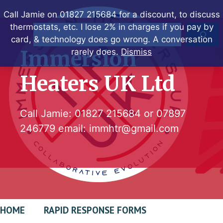
Skip
Call Jamie on 01827 215684 for a discount, to discuss
to
thermostats, etc. I lose 2% in charges if you pay by
Search
content
card, & technology does go wrong. A conversation
Immersion
rarely does.
Dismiss
Heaters UK Ltd
Call Jamie:
01827 215684
or
07897
246779
email:
immhtr@gmail.com
HOME
RAPID RESPONSE FORMS