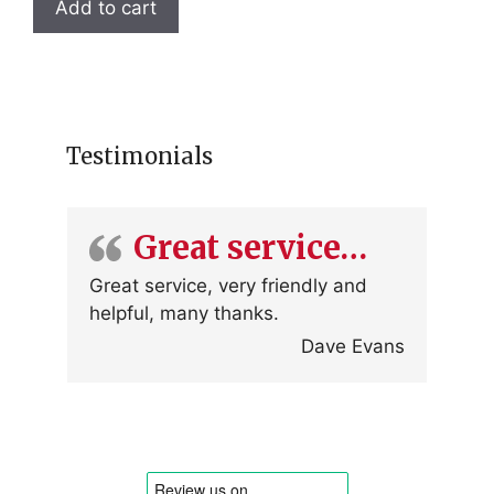
Add to cart
Testimonials
Great service…
Great service, very friendly and
helpful, many thanks.
Dave Evans