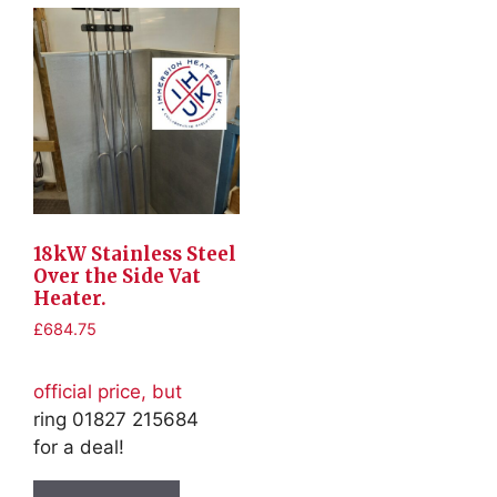
18kW Stainless Steel
Over the Side Vat
Heater.
£
684.75
official price, but
ring 01827 215684
for a deal!