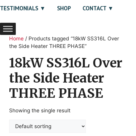
TESTIMONIALS
SHOP
CONTACT
Home
/ Products tagged “18kW SS316L Over
the Side Heater THREE PHASE”
18kW SS316L Over
the Side Heater
THREE PHASE
Showing the single result