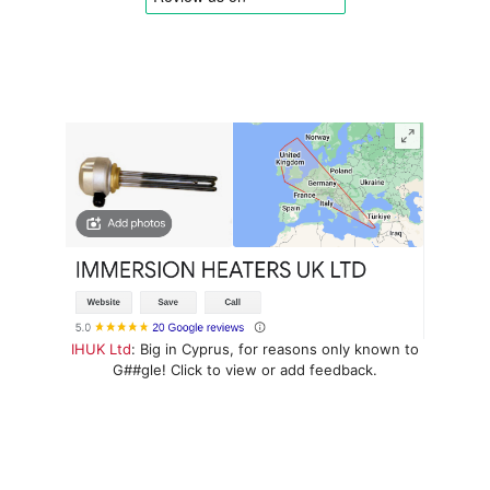
IHUK Ltd
: Big in Cyprus, for reasons only known to
G##gle! Click to view or add feedback.