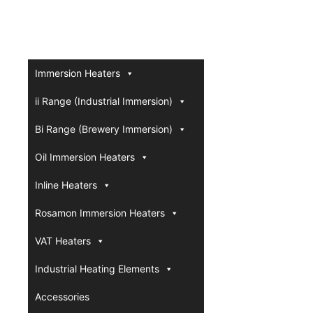
Immersion Heaters
ii Range (Industrial Immersion)
Bi Range (Brewery Immersion)
Oil Immersion Heaters
Inline Heaters
Rosamon Immersion Heaters
VAT Heaters
Industrial Heating Elements
Accessories