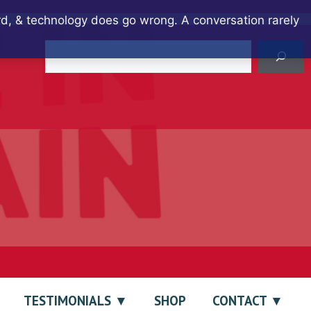
ard, & technology does go wrong. A conversation rarely
Search
TESTIMONIALS
SHOP
CONTACT