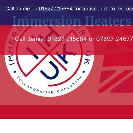
Skip
Call Jamie on 01827 215684 for a discount, to discuss
to
Immersion Heaters
content
Call Jamie:
01827 215684
or
07897 2467