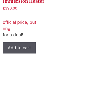
Immersion Heater
£
390.00
official price, but
ring
for a deal!
Add to cart