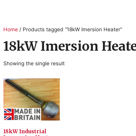
Home
/ Products tagged “18kW Imersion Heater”
18kW Imersion Heat
Showing the single result
18kW Industrial