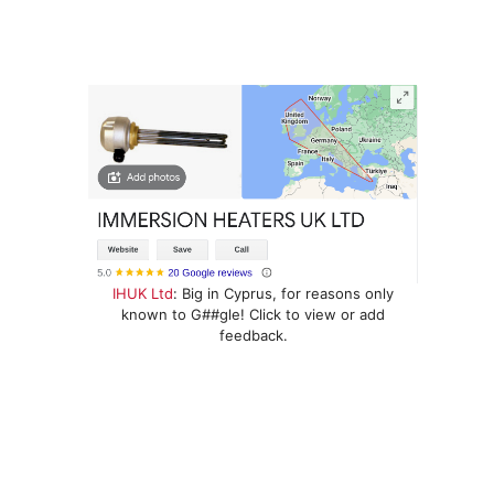
IHUK Ltd
: Big in Cyprus, for reasons only
known to G##gle! Click to view or add
feedback.