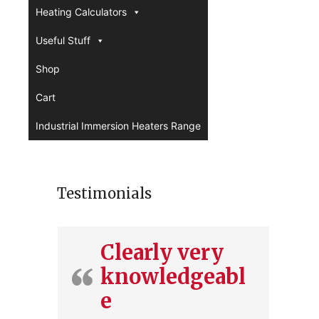
Heating Calculators
Useful Stuff
Shop
Cart
Industrial Immersion Heaters Range
Testimonials
Clearly very
knowledgeabl
e