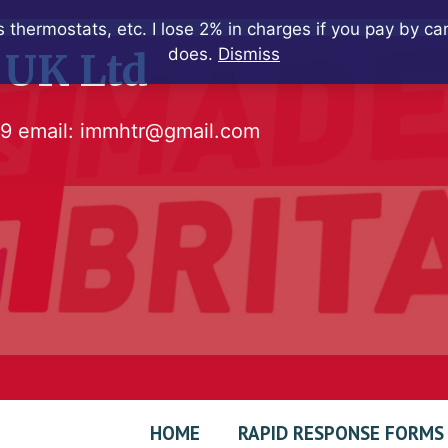
 thermostats, etc. I lose 2% in charges if you pay by c
does.
Dismiss
 UK Ltd
79
email:
immhtr@gmail.com
HOME
RAPID RESPONSE FORMS