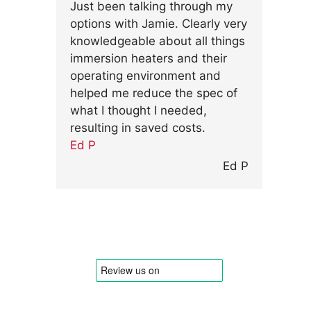
Just been talking through my
options with Jamie. Clearly very
knowledgeable about all things
immersion heaters and their
operating environment and
helped me reduce the spec of
what I thought I needed,
resulting in saved costs.
Ed P
Ed P