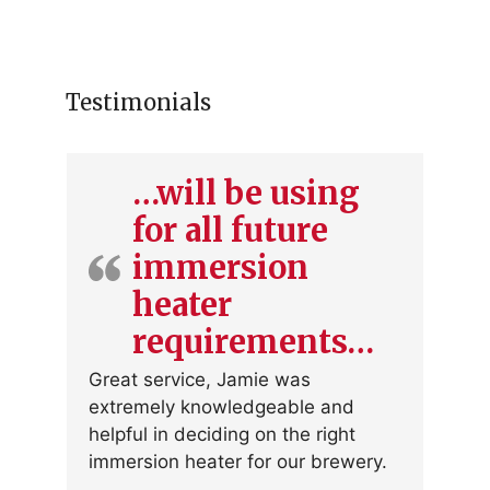
Testimonials
…will be using
for all future
immersion
heater
requirements…
Great service, Jamie was
extremely knowledgeable and
helpful in deciding on the right
immersion heater for our brewery.