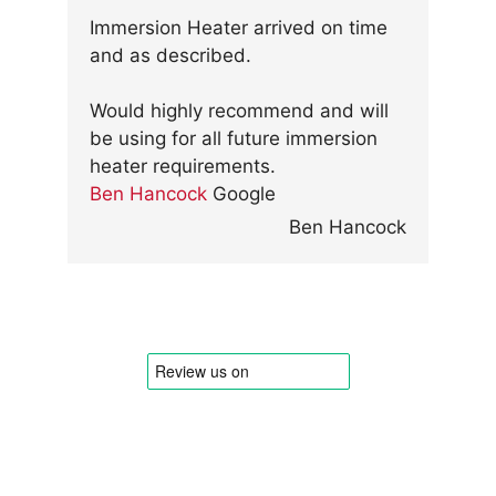
Immersion Heater arrived on time
and as described.
Would highly recommend and will
be using for all future immersion
heater requirements.
Ben Hancock
Google
Ben Hancock