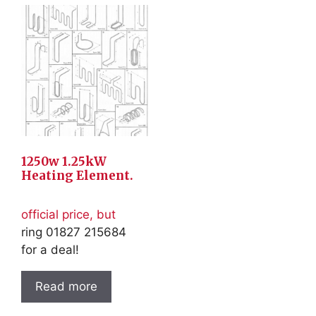
1250w 1.25kW
Heating Element.
official price, but
ring 01827 215684
for a deal!
Read more