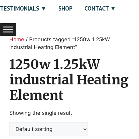
TESTIMONIALS
SHOP
CONTACT
Home
/ Products tagged “1250w 1.25kW
industrial Heating Element”
1250w 1.25kW
industrial Heating
Element
Showing the single result