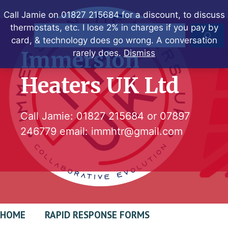
Skip
Call Jamie on 01827 215684 for a discount, to discuss
to
thermostats, etc. I lose 2% in charges if you pay by
Search
content
card, & technology does go wrong. A conversation
Immersion
rarely does.
Dismiss
Heaters UK Ltd
Call Jamie:
01827 215684
or
07897
246779
email:
immhtr@gmail.com
HOME
RAPID RESPONSE FORMS