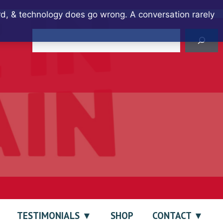
ard, & technology does go wrong. A conversation rarely
Search
TESTIMONIALS
SHOP
CONTACT