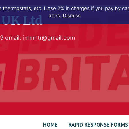
 thermostats, etc. I lose 2% in charges if you pay by c
does.
Dismiss
 UK Ltd
79
email:
immhtr@gmail.com
HOME
RAPID RESPONSE FORMS