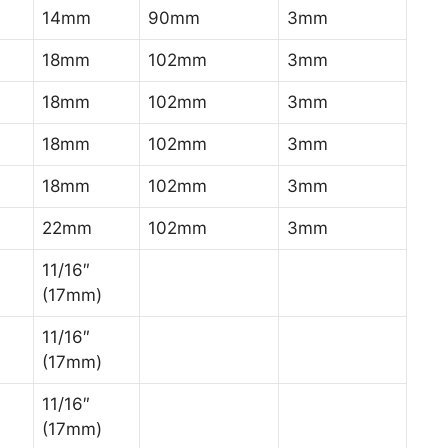
14mm
90mm
3mm
18mm
102mm
3mm
18mm
102mm
3mm
18mm
102mm
3mm
18mm
102mm
3mm
22mm
102mm
3mm
11/16″
)
(17mm)
11/16″
)
(17mm)
11/16″
)
(17mm)