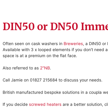
DIN50 or DN50 Imme
Often seen on cask washers in
Breweries
, a DIN50 or
Available with 3 x looped elements if you don’t need 
space is at a premium on the flat face.
Also referred to as
2″NB
.
Call Jamie on 01827 215684 to discuss your needs.
British manufactured bespoke solutions in a coupla w
If you decide
screwed heaters
are a better solution, c