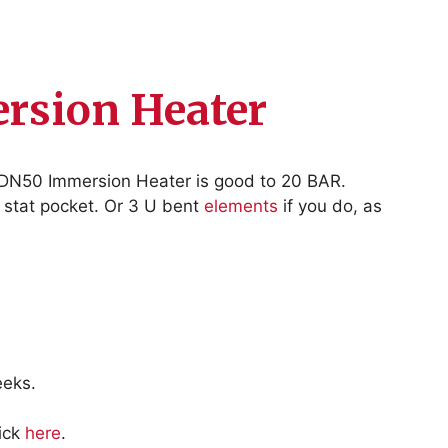
rsion Heater
 DN50 Immersion Heater is good to 20 BAR.
a stat pocket. Or 3 U bent
elements
if you do, as
eeks.
lick
here
.