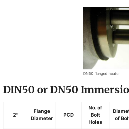
DN50 flanged heater
DIN50 or DN50 Immersion
No. of
Flange
Diame
2″
PCD
Bolt
Diameter
of Bol
Holes