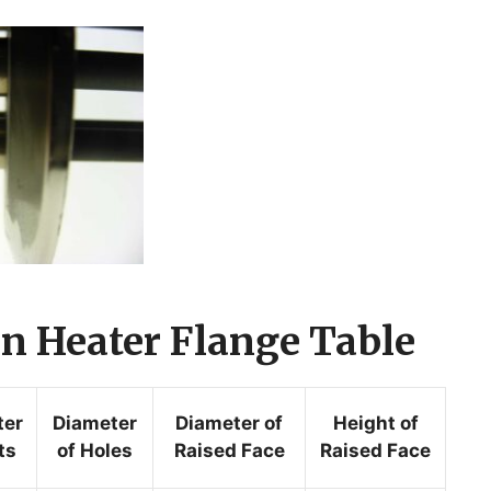
 Heater Flange Table
ter
Diameter
Diameter of
Height of
ts
of Holes
Raised Face
Raised Face