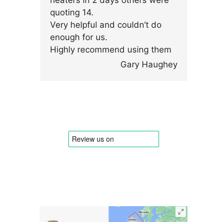
heaters in 2 days others were
quoting 14.
Very helpful and couldn’t do
enough for us.
Highly recommend using them
Gary Haughey