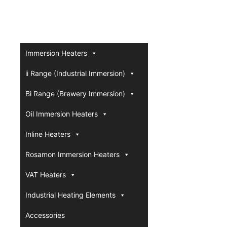
Immersion Heaters
ii Range (Industrial Immersion)
Bi Range (Brewery Immersion)
Oil Immersion Heaters
Inline Heaters
Rosamon Immersion Heaters
VAT Heaters
Industrial Heating Elements
Accessories