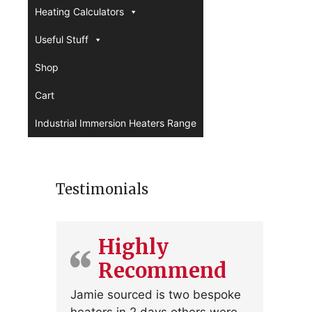
Heating Calculators
Useful Stuff
Shop
Cart
Industrial Immersion Heaters Range
Testimonials
Highly
Recommend
Jamie sourced is two bespoke