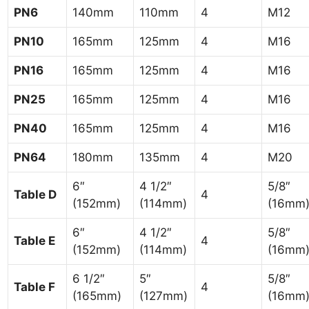
PN6
140mm
110mm
4
M12
PN10
165mm
125mm
4
M16
PN16
165mm
125mm
4
M16
PN25
165mm
125mm
4
M16
PN40
165mm
125mm
4
M16
PN64
180mm
135mm
4
M20
6″
4 1/2″
5/8″
Table D
4
(152mm)
(114mm)
(16mm
6″
4 1/2″
5/8″
Table E
4
(152mm)
(114mm)
(16mm
6 1/2″
5″
5/8″
Table F
4
(165mm)
(127mm)
(16mm