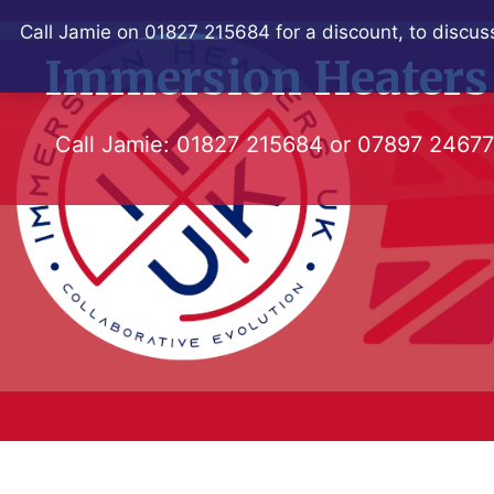
Skip
Call Jamie on 01827 215684 for a discount, to discuss
to
Immersion Heaters
content
Call Jamie:
01827 215684
or
07897 2467