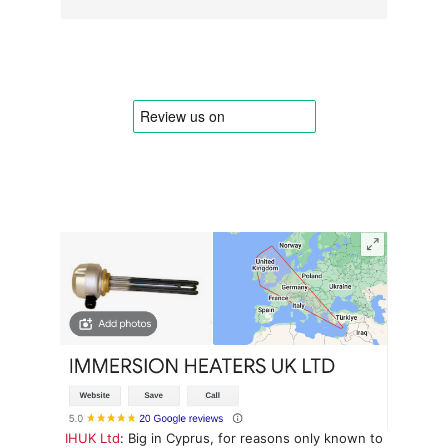
IHUK Ltd
: Big in Cyprus, for reasons only known to