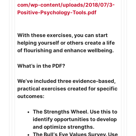
com/wp-content/uploads/2018/
07/3-
Positive-Psychology-
Tools.pdf
With these exercises, you can start
helping yourself or others create a life
of flourishing and enhance wellbeing.
What’s in the PDF?
We’ve included three evidence-based,
practical exercises created for specific
outcomes:
The Strengths Wheel. Use this to
identify opportunities to develop
and optimize strengths.
The Bull‘s Eye Values Survey. Use