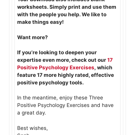
worksheets. Simply print and use them
with the people you help. We like to
make things easy!
Want more?
If you’re looking to deepen your
expertise even more, check out our
17
Positive Psychology Exercises
, which
feature 17 more highly rated, effective
positive psychology tools.
In the meantime, enjoy these Three
Positive Psychology Exercises and have
a great day.
Best wishes,