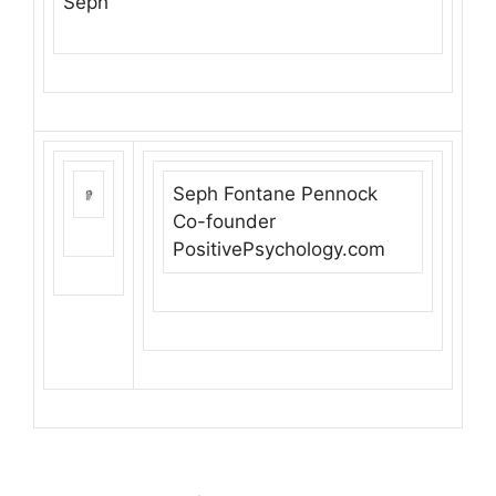
Seph
Seph Fontane Pennock
Co-founder
PositivePsychology.com