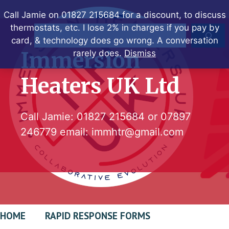
Skip
Call Jamie on 01827 215684 for a discount, to discuss
to
thermostats, etc. I lose 2% in charges if you pay by
Search
content
card, & technology does go wrong. A conversation
Immersion
rarely does.
Dismiss
Heaters UK Ltd
Call Jamie:
01827 215684
or
07897
246779
email:
immhtr@gmail.com
HOME
RAPID RESPONSE FORMS