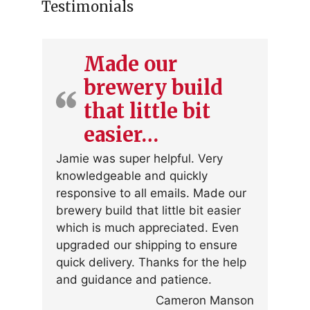
Testimonials
Made our
brewery build
that little bit
easier…
Jamie was super helpful. Very
knowledgeable and quickly
responsive to all emails. Made our
brewery build that little bit easier
which is much appreciated. Even
upgraded our shipping to ensure
quick delivery. Thanks for the help
and guidance and patience.
Cameron Manson