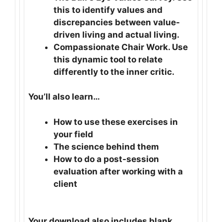
this to identify values and
discrepancies between value-
driven living and actual living.
Compassionate Chair Work. Use
this dynamic tool to relate
differently to the inner critic.
You’ll also learn…
How to use these exercises in
your field
The science behind them
How to do a post-session
evaluation after working with a
client
Your download also includes blank