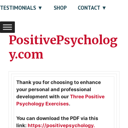
TESTIMONIALS
SHOP
CONTACT
PositivePsycholog
y.com
Thank you for choosing to enhance
your personal and professional
development with our
Three Positive
Psychology Exercises
.
You can download the PDF via this
link:
https://positivepsychology.