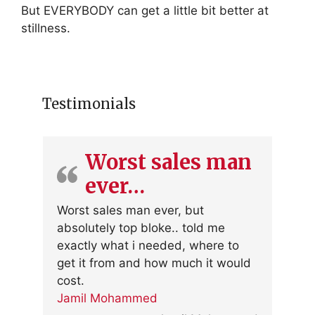
But EVERYBODY can get a little bit better at
stillness.
Testimonials
Worst sales man
ever…
Worst sales man ever, but
absolutely top bloke.. told me
exactly what i needed, where to
get it from and how much it would
cost.
Jamil Mohammed