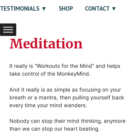
TESTIMONIALS
SHOP
CONTACT
Meditation
It really is “Workouts for the Mind” and helps
take control of the MonkeyMind.
And it really is as simple as focusing on your
breath or a mantra, then pulling yourself back
every time your mind wanders.
Nobody can stop their mind thinking, anymore
than we can stop our heart beating.