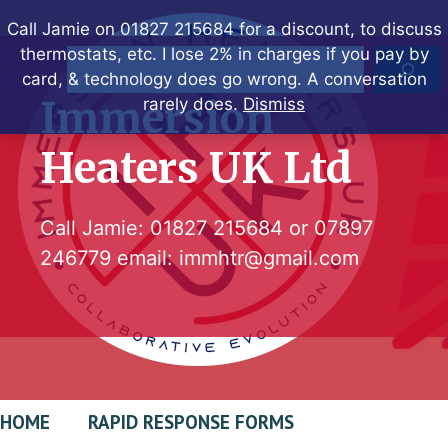
Skip
Call Jamie on 01827 215684 for a discount, to discuss
to
thermostats, etc. I lose 2% in charges if you pay by
Search
content
card, & technology does go wrong. A conversation
Immersion
rarely does.
Dismiss
Heaters UK Ltd
Call Jamie:
01827 215684
or
07897
246779
email:
immhtr@gmail.com
HOME
RAPID RESPONSE FORMS