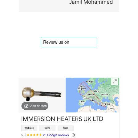
Jamil Mohammed