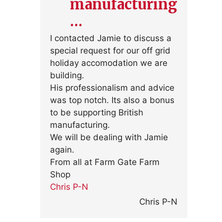
manufacturing
…
I contacted Jamie to discuss a
special request for our off grid
holiday accomodation we are
building.
His professionalism and advice
was top notch. Its also a bonus
to be supporting British
manufacturing.
We will be dealing with Jamie
again.
From all at Farm Gate Farm
Shop
Chris P-N
Chris P-N