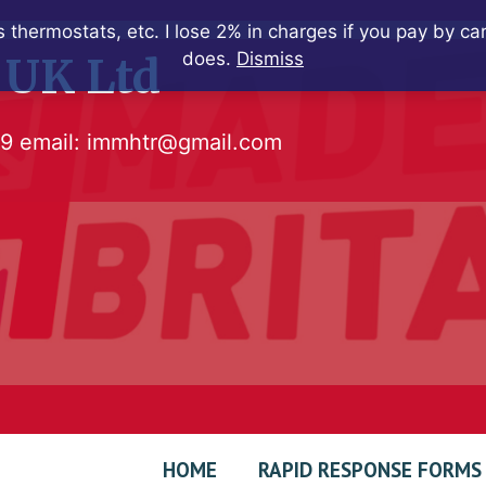
 thermostats, etc. I lose 2% in charges if you pay by c
does.
Dismiss
 UK Ltd
79
email:
immhtr@gmail.com
HOME
RAPID RESPONSE FORMS