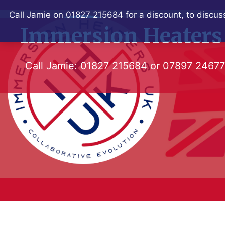
Skip
Call Jamie on 01827 215684 for a discount, to discuss
to
Immersion Heaters
content
Call Jamie:
01827 215684
or
07897 2467