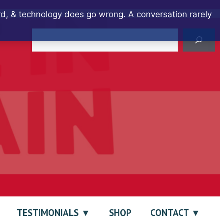
ard, & technology does go wrong. A conversation rarely
Search
TESTIMONIALS
SHOP
CONTACT