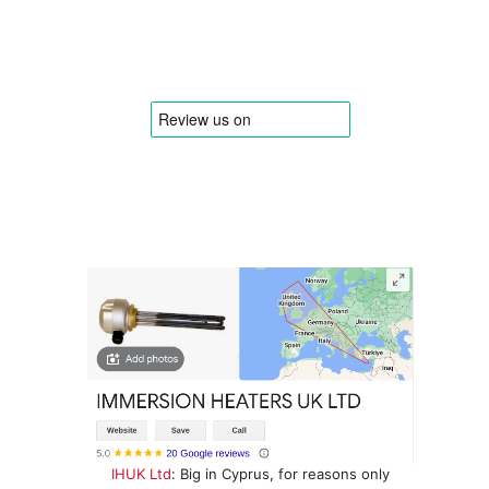
IHUK Ltd
: Big in Cyprus, for reasons only