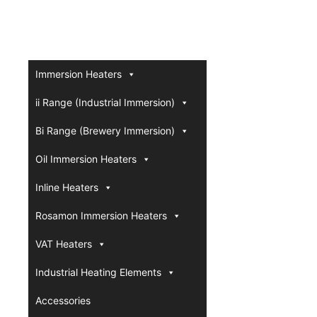
Immersion Heaters
ii Range (Industrial Immersion)
Bi Range (Brewery Immersion)
Oil Immersion Heaters
Inline Heaters
Rosamon Immersion Heaters
VAT Heaters
Industrial Heating Elements
Accessories