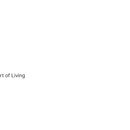
t of Living