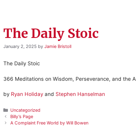
The Daily Stoic
January 2, 2025
by
Jamie Bristoll
The Daily Stoic
366 Meditations on Wisdom, Perseverance, and the Ar
by
Ryan Holiday
and
Stephen Hanselman
Categories
Uncategorized
Billy’s Page
A Complaint Free World by Will Bowen