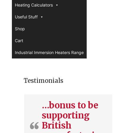
Heating Calculators
Useful Stuff
Shop
Cart
Industrial Immersion Heaters Range
Testimonials
…bonus to be
supporting
British