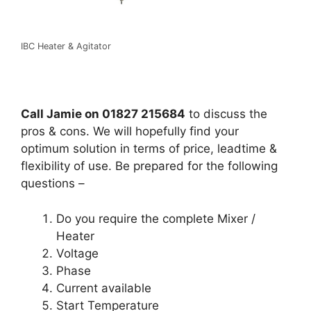
IBC Heater & Agitator
Call Jamie on 01827 215684
to discuss the
pros & cons. We will hopefully find your
optimum solution in terms of price, leadtime &
flexibility of use. Be prepared for the following
questions –
Do you require the complete Mixer /
Heater
Voltage
Phase
Current available
Start Temperature