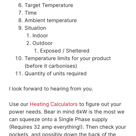
Target Temperature
Time
Ambient temperature
Situation
Indoor
Outdoor
Exposed / Sheltered
Temperature limits for your product
(before it carbonises)
Quantity of units required
I look forward to hearing from you.
Use our
Heating Calculators
to figure out your
power needs. Bear in mind 6kW is the most we
can squeeze onto a Single Phase supply
(Requires 32 amp everything!). Then check your
pockets, and possibly down the back of the