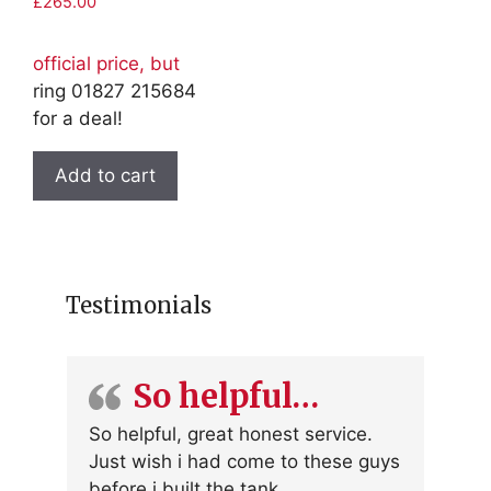
£
265.00
official price, but
ring 01827 215684
for a deal!
Add to cart
Testimonials
So helpful…
So helpful, great honest service.
Just wish i had come to these guys
before i built the tank.