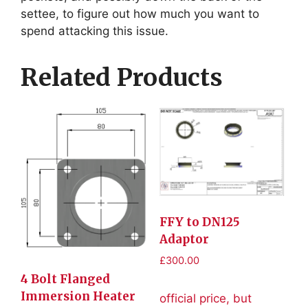
settee, to figure out how much you want to
spend attacking this issue.
Related Products
FFY to DN125
Adaptor
£
300.00
4 Bolt Flanged
Immersion Heater
official price, but