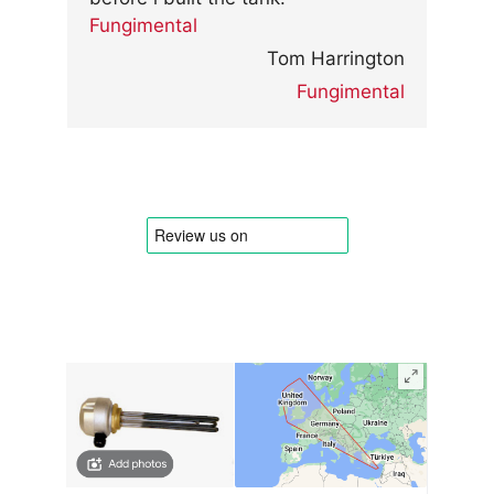
Fungimental
Tom Harrington
Fungimental