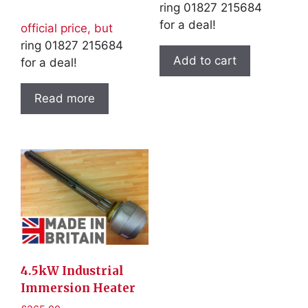
ring 01827 215684
for a deal!
official price, but
ring 01827 215684
Add to cart
for a deal!
Read more
4.5kW Industrial
Immersion Heater