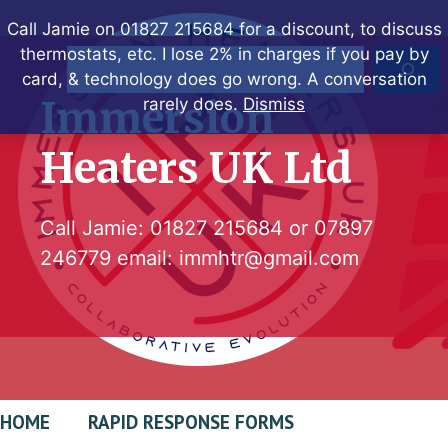
Skip
Call Jamie on 01827 215684 for a discount, to discuss
to
thermostats, etc. I lose 2% in charges if you pay by
Search
content
card, & technology does go wrong. A conversation
Immersion
rarely does.
Dismiss
Heaters UK Ltd
Call Jamie:
01827 215684
or
07897
246779
email:
immhtr@gmail.com
HOME
RAPID RESPONSE FORMS