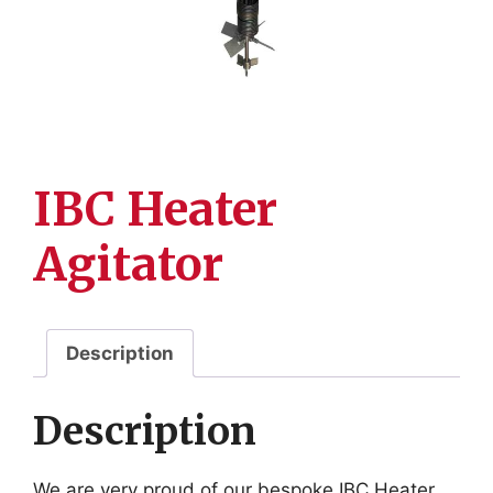
IBC Heater
Agitator
Description
Description
We are very proud of our bespoke IBC Heater