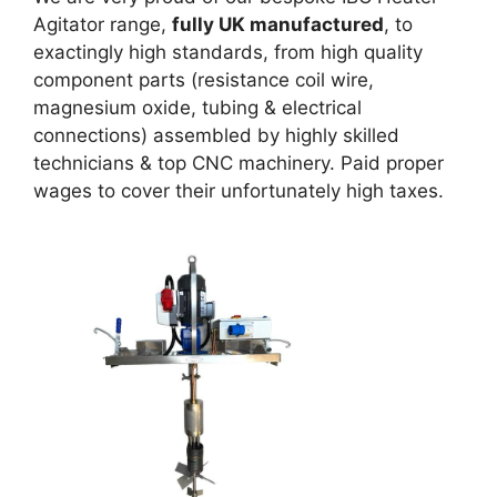
Agitator range,
fully
UK
manufactured
, to
exactingly high standards, from high quality
component parts (resistance coil wire,
magnesium oxide, tubing & electrical
connections) assembled by highly skilled
technicians & top CNC machinery. Paid proper
wages to cover their unfortunately high taxes.