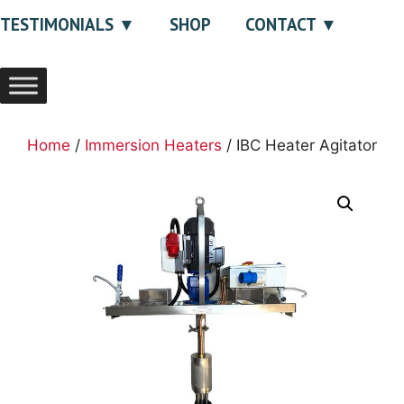
TESTIMONIALS
SHOP
CONTACT
Home
/
Immersion Heaters
/ IBC Heater Agitator