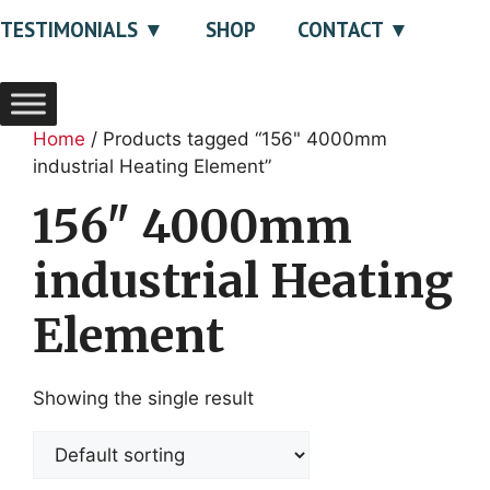
TESTIMONIALS
SHOP
CONTACT
Home
/ Products tagged “156" 4000mm
industrial Heating Element”
156" 4000mm
industrial Heating
Element
Showing the single result