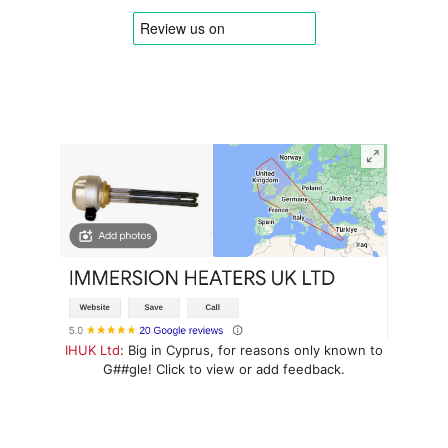
IHUK Ltd
: Big in Cyprus, for reasons only known to
G##gle! Click to view or add feedback.