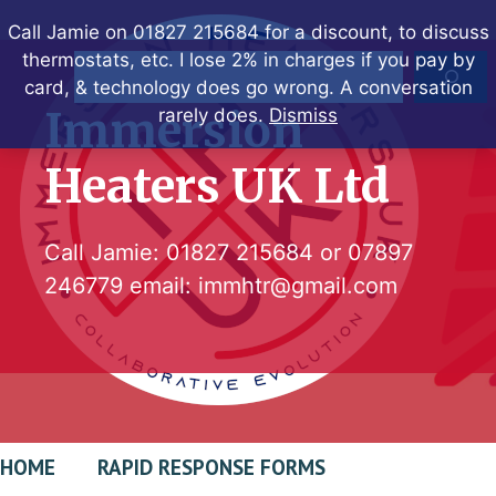
Skip
Call Jamie on 01827 215684 for a discount, to discuss
to
thermostats, etc. I lose 2% in charges if you pay by
Search
content
card, & technology does go wrong. A conversation
Immersion
rarely does.
Dismiss
Heaters UK Ltd
Call Jamie:
01827 215684
or
07897
246779
email:
immhtr@gmail.com
HOME
RAPID RESPONSE FORMS