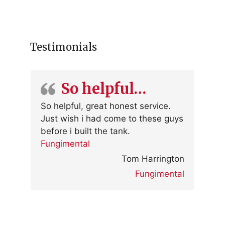
Testimonials
So helpful…
So helpful, great honest service.
Just wish i had come to these guys
before i built the tank.
Fungimental
Tom Harrington
Fungimental