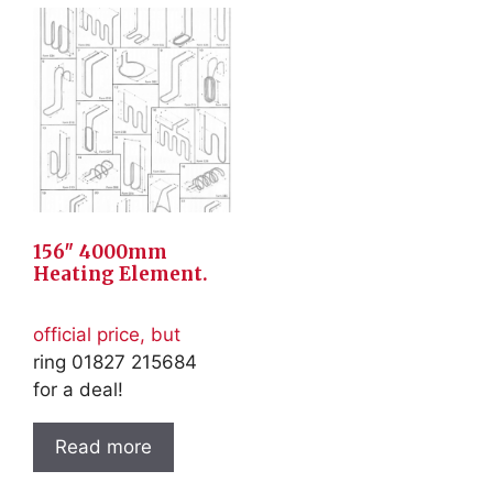
156″ 4000mm
Heating Element.
official price, but
ring 01827 215684
for a deal!
Read more